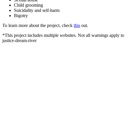
Child grooming
Suicidality and self-harm
Bigotry
To learn more about the project, check
this
out.
*This project includes multiple websites. Not all warnings apply to
justice-dream-river