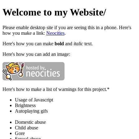
Welcome to my Website/
Please enable desktop site if you are seeing this in a phone. Here's
how you make a link:
Neocities
.
Here's how you can make
bold
and
italic
text.
Here's how you can add an image:
Here's how to make a list of warnings for this project.*
Usage of Javascript
Brightness
Autoplaying gifs
Domestic abuse
Child abuse
Gore
Sexual abuse